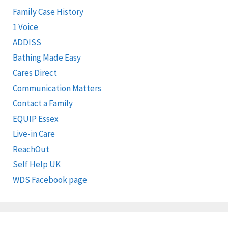
Family Case History
1 Voice
ADDISS
Bathing Made Easy
Cares Direct
Communication Matters
Contact a Family
EQUIP Essex
Live-in Care
ReachOut
Self Help UK
WDS Facebook page