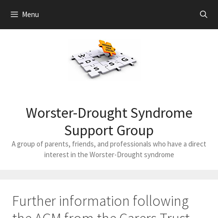
Skip
Menu
to
content
Worster-Drought Syndrome
Support Group
A group of parents, friends, and professionals who have a direct
interest in the Worster-Drought syndrome
Further information following