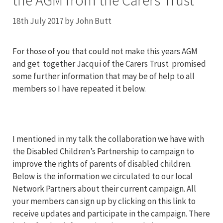
the AGM from the Carers Trust
18th July 2017
by
John Butt
For those of you that could not make this years AGM
and get together Jacqui of the Carers Trust promised
some further information that may be of help to all
members so I have repeated it below.
I mentioned in my talk the collaboration we have with
the Disabled Children’s Partnership to campaign to
improve the rights of parents of disabled children.
Below is the information we circulated to our local
Network Partners about their current campaign. All
your members can sign up by clicking on this link to
receive updates and participate in the campaign. There