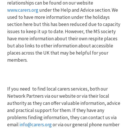
relationships can be found on our website
www.carers.org
under the Help and Advice section. We
used to have more information under the holidays
section here but this has been reduced due to capacity
issues to keep it up to date. However, the MS society
have more information about their own respite places
but also links to other information about accessible
places across the UK that may be helpful for your
members.
If you need to find local carers services, both our
Network Partners via our website or via their local
authority as they can offer valuable information, advice
and practical support for them. If they have any
problems finding information, they can contact us via
email
info@carers.org
or via our general phone number