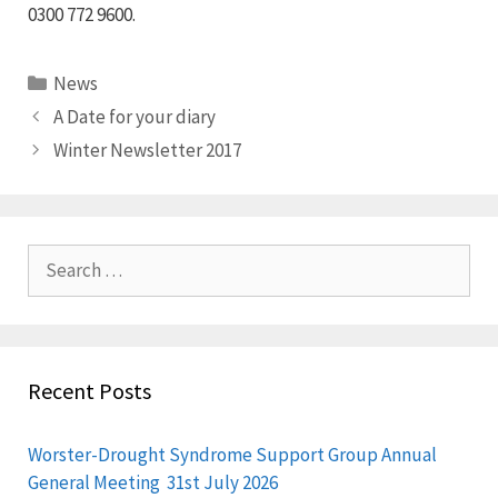
0300 772 9600.
Categories
News
A Date for your diary
Winter Newsletter 2017
Search
for:
Recent Posts
Worster-Drought Syndrome Support Group Annual
General Meeting 31st July 2026