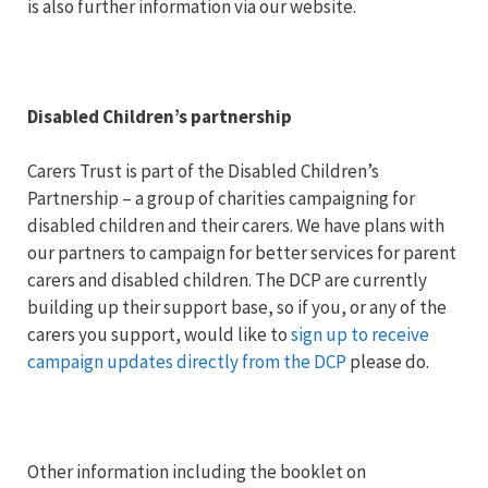
is also further information via our website.
Disabled Children’s partnership
Carers Trust is part of the Disabled Children’s
Partnership – a group of charities campaigning for
disabled children and their carers. We have plans with
our partners to campaign for better services for parent
carers and disabled children. The DCP are currently
building up their support base, so if you, or any of the
carers you support, would like to
sign up to receive
campaign updates directly from the DCP
please do.
Other information including the booklet on