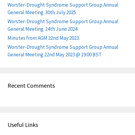
Worster-Drought Syndrome Support Group Annual
General Meeting 30th July 2025
Worster-Drought Syndrome Support Group Annual
General Meeting 24th June 2024
Minutes from AGM 22nd May 2023.
Worster-Drought Syndrome Support Group Annual
General Meeting 22nd May 2023 @ 19:00 BST
Recent Comments
Useful Links