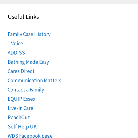
Useful Links
Family Case History
1 Voice
ADDISS
Bathing Made Easy
Cares Direct
Communication Matters
Contact a Family
EQUIP Essex
Live-in Care
ReachOut
Self Help UK
WDS Facebook page