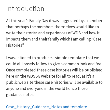
Introduction
At this year’s Family Day it was suggested by a member
that perhaps the members themselves would like to
write their stories and experiences of WDS and how it
impacts them and their family which I am calling “Case
Histories”.
I was actioned to produce a simple template that we
could all loosely follow to give a common look and feel.
Once completed these case histories will be published
here on the WDSSG website for all to read, as it’s a
public web site these case histories will be available to
anyone and everyone in the world hence these
guidance notes.
Case_History_Guidance_Notes and template