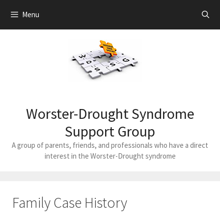
Skip
Menu
to
content
Worster-Drought Syndrome
Support Group
A group of parents, friends, and professionals who have a direct
interest in the Worster-Drought syndrome
Family Case History