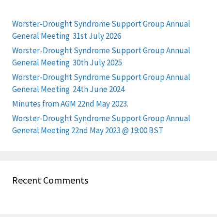
Worster-Drought Syndrome Support Group Annual
General Meeting 31st July 2026
Worster-Drought Syndrome Support Group Annual
General Meeting 30th July 2025
Worster-Drought Syndrome Support Group Annual
General Meeting 24th June 2024
Minutes from AGM 22nd May 2023.
Worster-Drought Syndrome Support Group Annual
General Meeting 22nd May 2023 @ 19:00 BST
Recent Comments