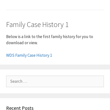
Family Case History 1
Below is a link to the first family history for you to
download or view.
WDS Family Case History 1
Search
for:
Recent Posts